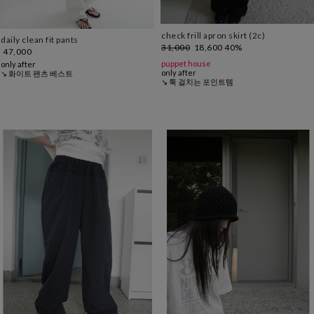
check frill apron skirt (2c)
daily clean fit pants
31,000
18,600
40%
47,000
puppet house
only after
only after
↘ 화이트 팬츠 베스트
↘ 툭 걸치는 포인트템