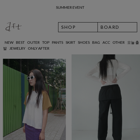
SUMMER EVENT
SHOP
BOARD
NEW
BEST
OUTER
TOP
PANTS
SKIRT
SHOES
BAG
ACC
OTHER
오늘 출
발
JEWELRY
ONLY AFTER