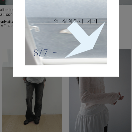
alien boxy tee (2c)
wearable cotton banding pants
31,000
24,800
20%
(8colors)
37,000
only after
only after
↘ 두 번 세 번 구매하는 티셔츠
↘ 에프터 스테디 코튼 팬츠