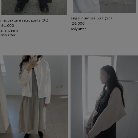
angel number 88 T (2c)
mix texture snap pants (3c)
26,000
61,000
only after
AFTER PICK
only after