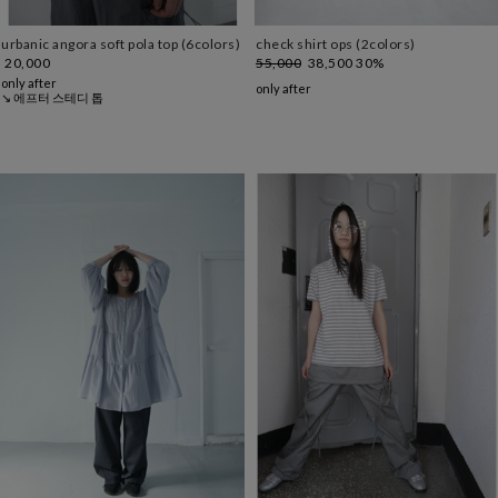
urbanic angora soft pola top (6colors)
check shirt ops (2colors)
20,000
55,000
38,500
30%
only after
only after
↘ 에프터 스테디 톱