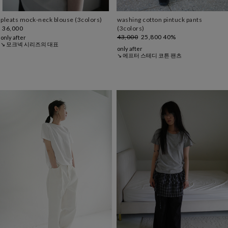
pleats mock-neck blouse (3colors)
washing cotton pintuck pants
36,000
(3colors)
43,000
25,800
40%
only after
↘ 모크넥 시리즈의 대표
only after
↘ 에프터 스테디 코튼 팬츠