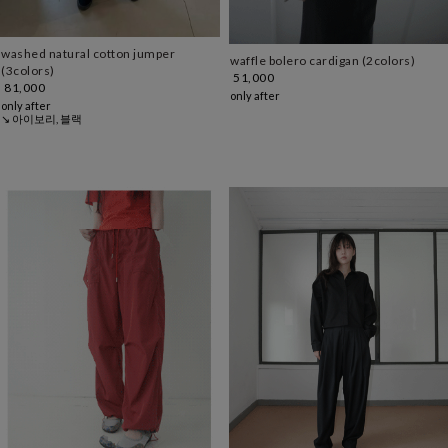
washed natural cotton jumper
waffle bolero cardigan (2colors)
(3colors)
51,000
81,000
only after
only after
↘ 아이보리, 블랙