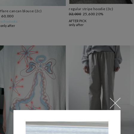
regular stripe hoodie (3c)
flare cancan blouse (2c)
32,000
25,600
20%
60,000
AFTER PICK
schoolooks∵
only after
only after