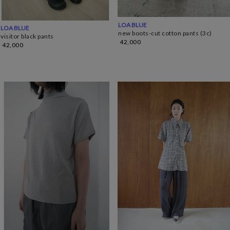
LOA BLUE
LOA BLUE
new boots-cut cotton pants (3c)
visitor black pants
42,000
42,000