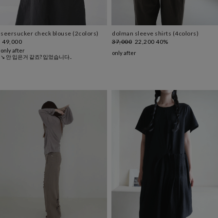
seersucker check blouse (2colors)
dolman sleeve shirts (4colors)
49,000
37,000
22,200
40%
only after
only after
↘ 안 입은거 같죠? 입었습니다..