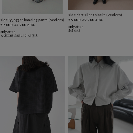
side dart silent slacks (2colors)
56,000
39,200
30%
sleeky jogger banding pants (5colors)
59,000
47,200
20%
only after
S/S 소재
only after
↘ 에프터 스테디 이지 팬츠