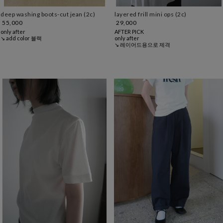
layered frill mini ops (2c)
deep washing boots-cut jean (2c)
29,000
55,000
AFTER PICK
only after
only after
↘ add color 블랙
↘ 레이어드용으로 제격