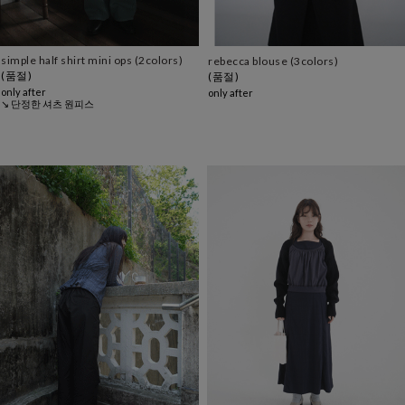
simple half shirt mini ops (2colors)
rebecca blouse (3colors)
(품절)
(품절)
only after
only after
↘ 단정한 셔츠 원피스