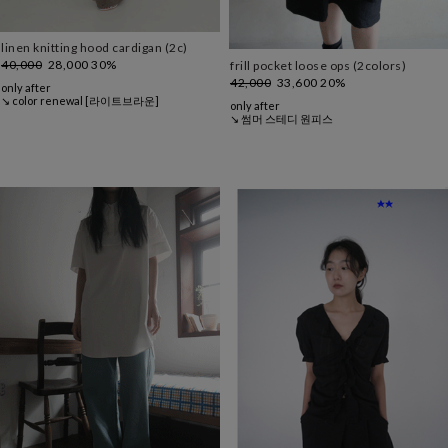
linen knitting hood cardigan (2c)
40,000
28,000
30%
frill pocket loose ops (2colors)
42,000
33,600
20%
only after
↘ color renewal [라이트브라운]
only after
↘ 썸머 스테디 원피스