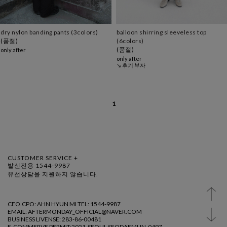
dry nylon banding pants (3colors)
balloon shirring sleeveless top
(품절)
(6colors)
(품절)
only after
only after
↘ 후기 부자
1
CUSTOMER SERVICE +
발신전용 1544-9987
유선상담을 지원하지 않습니다.
CEO.CPO: AHN HYUN MI TEL: 1544-9987
EMAIL: AFTERMONDAY_OFFICIAL@NAVER.COM
BUSINESS LIVENSE: 283-86-00481
E-COMMERVE PERMIT:2021-SEOUL SEODAEMUN-0497