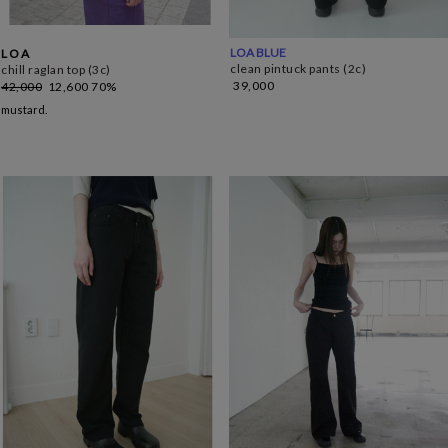
LOA BLUE
L O A
clean pintuck pants (2c)
chill raglan top (3c)
39,000
42,000
12,600
70%
mustard.