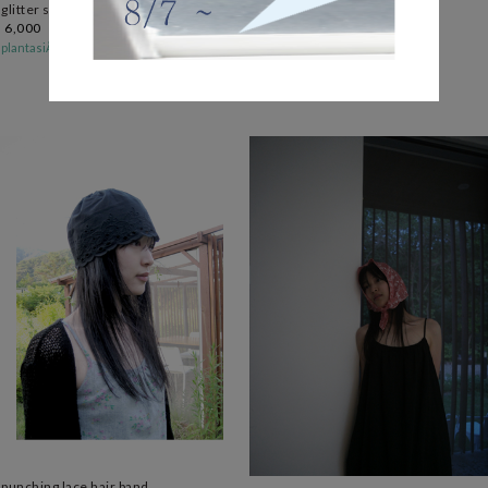
glitter sewing hair pin (4c)
light basic umbrella (4c)
6,000
19,000
plantasiÅ
plantasiÅ
백팩 속 항시대기
punching lace hair band