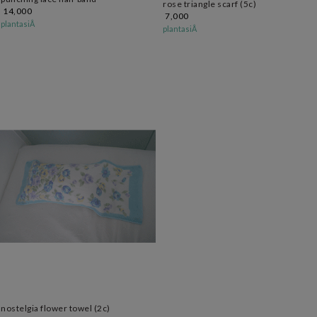
rose triangle scarf (5c)
14,000
7,000
plantasiÅ
plantasiÅ
nostelgia flower towel (2c)