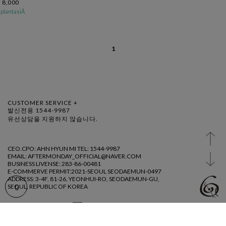
8,000
plantasiÅ
1
CUSTOMER SERVICE +
발신전용 1544-9987
유선상담을 지원하지 않습니다.
CEO.CPO: AHN HYUN MI TEL: 1544-9987
EMAIL: AFTERMONDAY_OFFICIAL@NAVER.COM
BUSINESS LIVENSE: 283-86-00481
E-COMMERVE PERMIT:2021-SEOUL SEODAEMUN-0497
ADDRESS: 3-4F, 81-26, YEONHUI-RO, SEODAEMUN-GU,
SEOUL, REPUBLIC OF KOREA
0
@ AFTERMDAY 2023