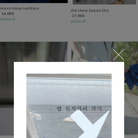
micro stone necklace
dot sheer beanie (3c)
16,000
17,000
plantasiÅ
plantasiÅ