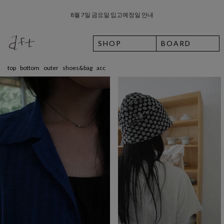
8월 7일 금요일 입고예정일 안내
SHOP
BOARD
top
bottom
outer
shoes&bag
acc